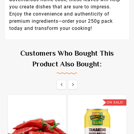
you create dishes that are sure to impress.
Enjoy the convenience and authenticity of
premium ingredients—order your 250g pack
today and transform your cooking!
Customers Who Bought This
Product Also Bought:


ON SALE!