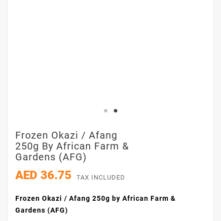
Frozen Okazi / Afang
250g By African Farm &
Gardens (AFG)
AED 36.75
TAX INCLUDED
Frozen Okazi / Afang 250g by African Farm &
Gardens (AFG)