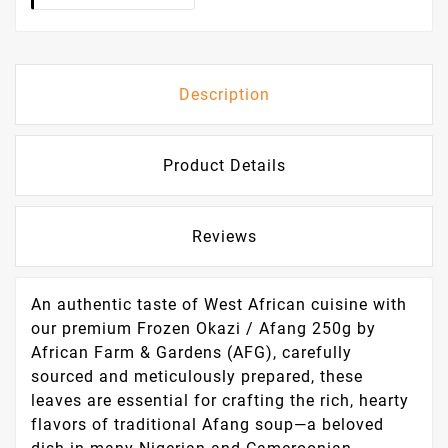
Description
Product Details
Reviews
An authentic taste of West African cuisine with
our premium Frozen Okazi / Afang 250g by
African Farm & Gardens (AFG), carefully
sourced and meticulously prepared, these
leaves are essential for crafting the rich, hearty
flavors of traditional Afang soup—a beloved