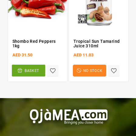
Shombo Red Peppers
Tropical Sun Tamarind
1kg
Juice 310ml
AED 31.50
AED 11.03
BASKET
NO STOCK