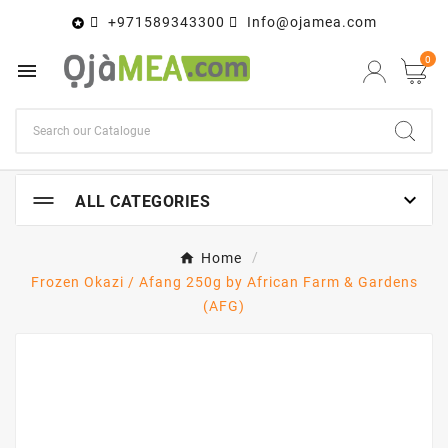
+971589343300
Info@ojamea.com

0


ALL CATEGORIES
Home
Frozen Okazi / Afang 250g by African Farm & Gardens
(AFG)