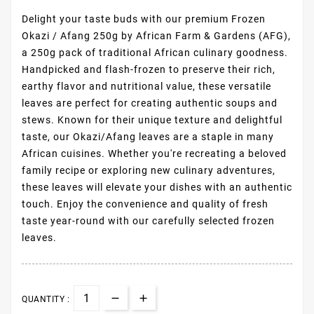
Delight your taste buds with our premium Frozen
Okazi / Afang 250g by African Farm & Gardens (AFG),
a 250g pack of traditional African culinary goodness.
Handpicked and flash-frozen to preserve their rich,
earthy flavor and nutritional value, these versatile
leaves are perfect for creating authentic soups and
stews. Known for their unique texture and delightful
taste, our Okazi/Afang leaves are a staple in many
African cuisines. Whether you're recreating a beloved
family recipe or exploring new culinary adventures,
these leaves will elevate your dishes with an authentic
touch. Enjoy the convenience and quality of fresh
taste year-round with our carefully selected frozen
leaves.
QUANTITY :