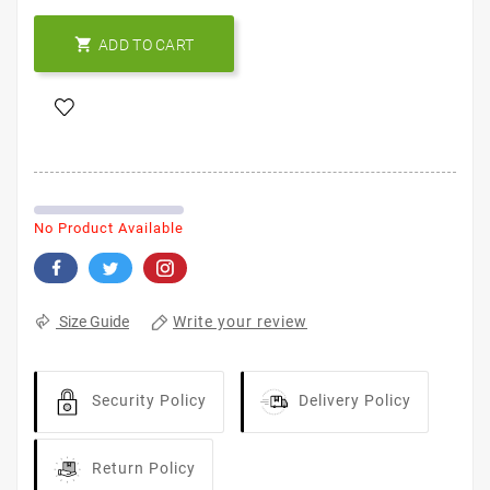

ADD TO CART
No Product Available
Write your review
Size Guide
Security Policy
Delivery Policy
Return Policy