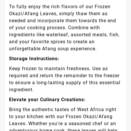
To fully enjoy the rich flavors of our Frozen
Okazi/Afang Leaves, simply thaw them as
needed and incorporate them towards the end
of your cooking process. Combine with
ingredients like waterleaf, assorted meats, fish,
and your favorite spices to create an
unforgettable Afang soup experience.
Storage Instructions:
Keep frozen to maintain freshness. Use as
required and return the remainder to the freezer
to ensure a long-lasting supply of this essential
ingredient.
Elevate your Culinary Creations:
Bring the authentic tastes of West Africa right
to your kitchen with our Frozen Okazi/Afang
Leaves. Whether you're a seasoned chef or an
adventurous home cook, these leaves will help