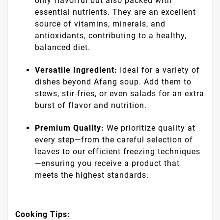
only flavorful but also packed with
essential nutrients. They are an excellent
source of vitamins, minerals, and
antioxidants, contributing to a healthy,
balanced diet.
Versatile Ingredient:
Ideal for a variety of
dishes beyond Afang soup. Add them to
stews, stir-fries, or even salads for an extra
burst of flavor and nutrition.
Premium Quality:
We prioritize quality at
every step—from the careful selection of
leaves to our efficient freezing techniques
—ensuring you receive a product that
meets the highest standards.
Cooking Tips: