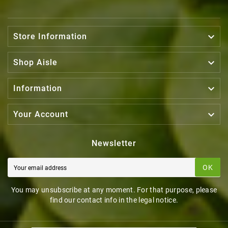

Store Information

Shop Aisle

Information

Your Account
Newsletter
OK
You may unsubscribe at any moment. For that purpose, please
find our contact info in the legal notice.