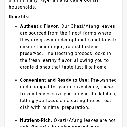
dish in many Nigerian and Cameroonian
households.
Benefits:
Authentic Flavor:
Our Okazi/Afang leaves
are sourced from the finest farms where
they are grown under optimal conditions to
ensure their unique, robust taste is
preserved. The freezing process locks in
the fresh, earthy flavor, allowing you to
create dishes that taste just like home.
Convenient and Ready to Use:
Pre-washed
and chopped for your convenience, these
frozen leaves save you time in the kitchen,
letting you focus on creating the perfect
dish with minimal preparation.
Nutrient-Rich:
Okazi/Afang leaves are not