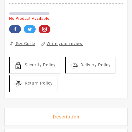
No Product Available
Write your review
Size Guide
Security Policy
Delivery Policy
Return Policy
Description