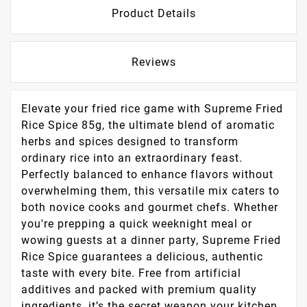
Product Details
Reviews
Elevate your fried rice game with Supreme Fried
Rice Spice 85g, the ultimate blend of aromatic
herbs and spices designed to transform
ordinary rice into an extraordinary feast.
Perfectly balanced to enhance flavors without
overwhelming them, this versatile mix caters to
both novice cooks and gourmet chefs. Whether
you're prepping a quick weeknight meal or
wowing guests at a dinner party, Supreme Fried
Rice Spice guarantees a delicious, authentic
taste with every bite. Free from artificial
additives and packed with premium quality
ingredients, it’s the secret weapon your kitchen