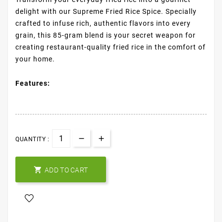
delight with our Supreme Fried Rice Spice. Specially
crafted to infuse rich, authentic flavors into every
grain, this 85-gram blend is your secret weapon for
creating restaurant-quality fried rice in the comfort of
your home.
Features:
QUANTITY :

ADD TO CART