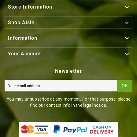

Store Information

Shop Aisle

Information

Your Account
Newsletter
OK
You may unsubscribe at any moment. For that purpose, please
find our contact info in the legal notice.