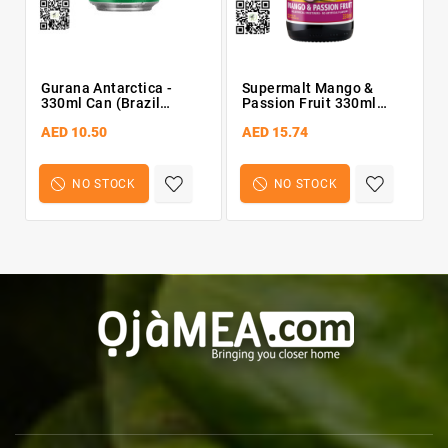
Gurana Antarctica -
Supermalt Mango &
Pe
330ml Can (Brazil
Passion Fruit 330ml
Import)
Bottle
AED 10.50
AED 15.74
NO STOCK
NO STOCK