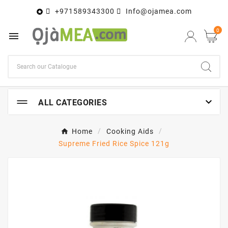
+971589343300
Info@ojamea.com

0


ALL CATEGORIES
Home
Cooking Aids
Supreme Fried Rice Spice 121g