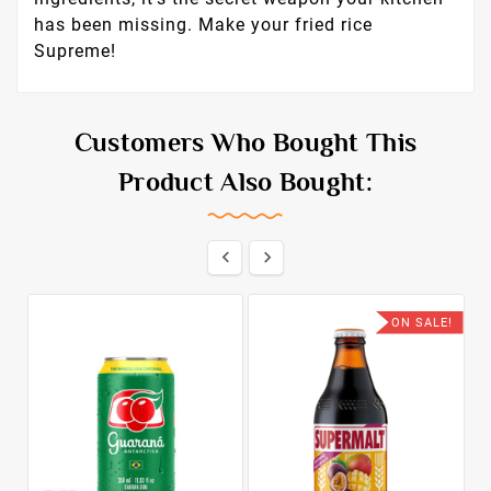
has been missing. Make your fried rice
Supreme!
Customers Who Bought This
Product Also Bought:


ON SALE!