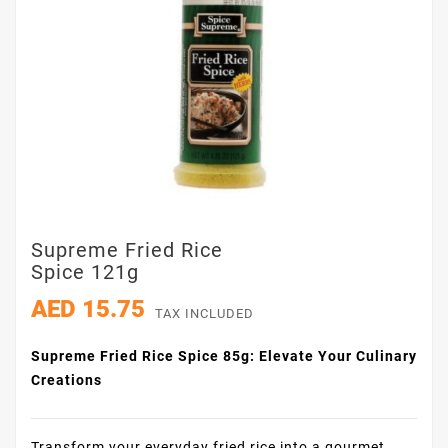
Supreme Fried Rice
Spice 121g
AED 15.75
TAX INCLUDED
Supreme Fried Rice Spice 85g: Elevate Your Culinary
Creations
Transform your everyday fried rice into a gourmet