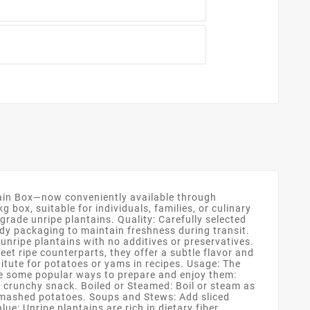
tain Box—now conveniently available through
box, suitable for individuals, families, or culinary
grade unripe plantains. Quality: Carefully selected
rdy packaging to maintain freshness during transit.
unripe plantains with no additives or preservatives.
eet ripe counterparts, they offer a subtle flavor and
itute for potatoes or yams in recipes. Usage: The
are some popular ways to prepare and enjoy them:
r a crunchy snack. Boiled or Steamed: Boil or steam as
 mashed potatoes. Soups and Stews: Add sliced
e: Unripe plantains are rich in dietary fiber,