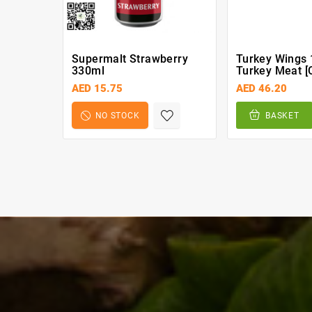
Supermalt Strawberry
Turkey Wings 
330ml
Turkey Meat [
AED 15.75
AED 46.20
NO STOCK
BASKET