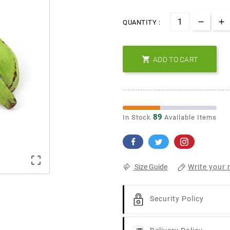
QUANTITY :

ADD TO CART
89
In Stock
Available Items

Write your 
Size Guide
Security Policy