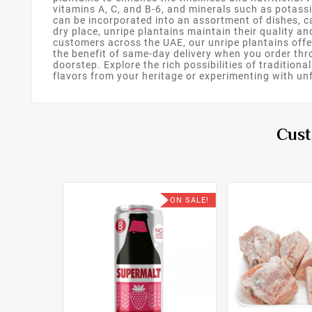
vitamins A, C, and B-6, and minerals such as potass
can be incorporated into an assortment of dishes, ca
dry place, unripe plantains maintain their quality an
customers across the UAE, our unripe plantains offer
the benefit of same-day delivery when you order th
doorstep. Explore the rich possibilities of traditi
flavors from your heritage or experimenting with unfa
Cust
ON SALE!