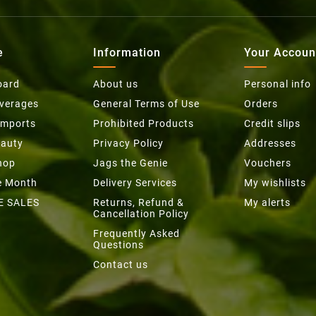
e
Information
Your Accoun
oard
About us
Personal info
everages
General Terms of Use
Orders
Imports
Prohibited Products
Credit slips
eauty
Privacy Policy
Addresses
hop
Jags the Genie
Vouchers
he Month
Delivery Services
My wishlists
E SALES
Returns, Refund &
My alerts
Cancellation Policy
Frequently Asked
Questions
Contact us