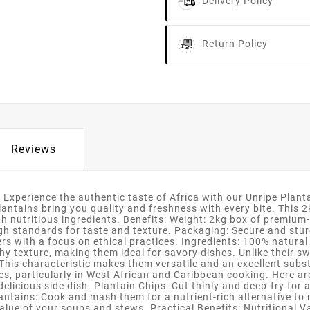
Delivery Policy
Return Policy
Reviews
 Experience the authentic taste of Africa with our Unripe Plan
tains bring you quality and freshness with every bite. This 2kg 
th nutritious ingredients. Benefits: Weight: 2kg box of premium-
high standards for taste and texture. Packaging: Secure and stu
s with a focus on ethical practices. Ingredients: 100% natural 
hy texture, making them ideal for savory dishes. Unlike their sw
This characteristic makes them versatile and an excellent subst
ines, particularly in West African and Caribbean cooking. Here 
a delicious side dish. Plantain Chips: Cut thinly and deep-fry fo
tains: Cook and mash them for a nutrient-rich alternative to
lue of your soups and stews. Practical Benefits: Nutritional Valu