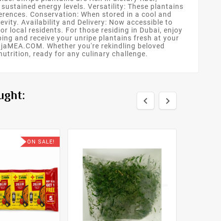
ustained energy levels. Versatility: These plantains
ferences. Conservation: When stored in a cool and
vity. Availability and Delivery: Now accessible to
r local residents. For those residing in Dubai, enjoy
ng and receive your unripe plantains fresh at your
m OjaMEA.COM. Whether you're rekindling beloved
utrition, ready for any culinary challenge.
ught:


ON SALE!