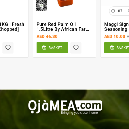

:
87
1KG | Fresh
Pure Red Palm Oil
Maggi Sign
chopped]
1.5Litre By African Farm
Seasoning 
& Gardens (AFG)
AED 46.30
AED 10.00
A
BASKET
BASKE