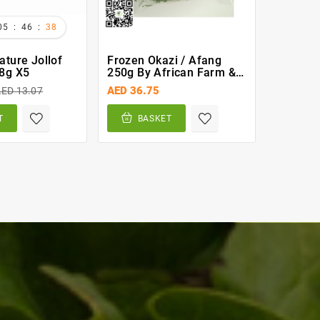
:
:
05
46
37
ature Jollof
Frozen Okazi / Afang
Goat Me
8g X5
250g By African Farm &
(Asun) 
Gardens (AFG)
AED 36.75
AED 59.
ED 13.07
T
BASKET
BA