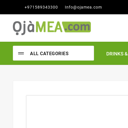

+971589343300
Info@ojamea.com
DRINKS 
ALL CATEGORIES