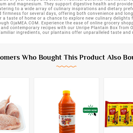
ium and magnesium. They support digestive health and provide s
tering to a wide array of culinary inspirations and dietary pre
d firmness for several days, offering both convenience and longe
 a taste of home or a chance to explore new culinary delights fo
rough OjaMEA.COM. Experience the ease of online grocery shoppi
onal and contemporary recipes with our Unripe Plantain Box fro
miliar ingredients, our plantains offer unparalleled taste and n
omers Who Bought This Product Also Bo