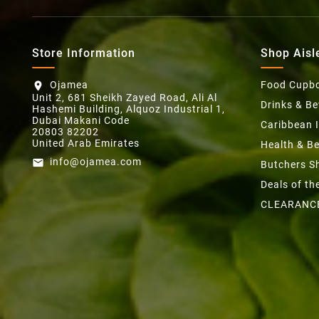
Store Information
Shop Aisl
Ojamea
Food Cupb
location_on
Unit 2, 681 Sheikh Zayed Road, Ali Al
Drinks & B
Hashemi Building, Alquoz Industrial 1,
Dubai Makani Code
Caribbean 
20803 82202
United Arab Emirates
Health & B
info@ojamea.com
email
Butchers S
Deals of t
CLEARANC