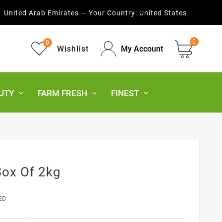
United Arab Emirates — Your Country:
United States
0
0
Wishlist
My Account
UTY
FARM FRESH
FINEST
Box Of 2kg
ED