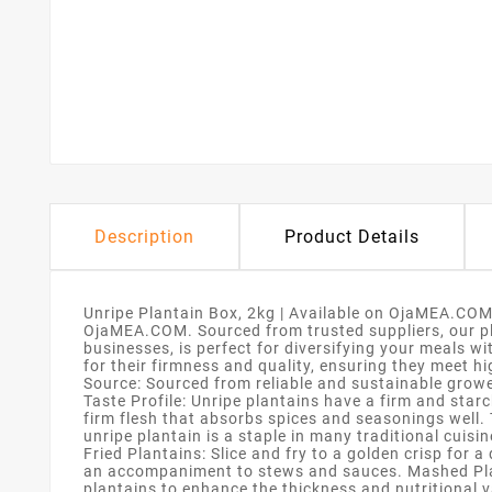
Description
Product Details
Unripe Plantain Box, 2kg | Available on OjaMEA.COM
OjaMEA.COM. Sourced from trusted suppliers, our plan
businesses, is perfect for diversifying your meals wi
for their firmness and quality, ensuring they meet 
Source: Sourced from reliable and sustainable grower
Taste Profile: Unripe plantains have a firm and starc
firm flesh that absorbs spices and seasonings well. 
unripe plantain is a staple in many traditional cuis
Fried Plantains: Slice and fry to a golden crisp for 
an accompaniment to stews and sauces. Mashed Plan
plantains to enhance the thickness and nutritional va