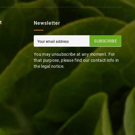
t
Newsletter
SUBSCRIBE
You may unsubscribe at any moment. For
that purpose, please find our contact info in
the legal notice.