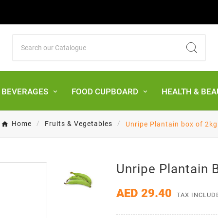
& BEVERAGES
FOOD CUPBOARD
HEALTH & BEA
Home
Fruits & Vegetables
Unripe Plantain box of 2kg
Unripe Plantain 
AED 29.40
TAX INCLUD